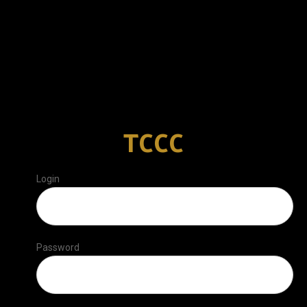
TCCC
Login
Password