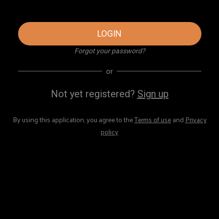
LOGIN
Forgot your password?
or
Not yet registered?
Sign up
By using this application, you agree to the
Terms of use
and
Privacy
policy